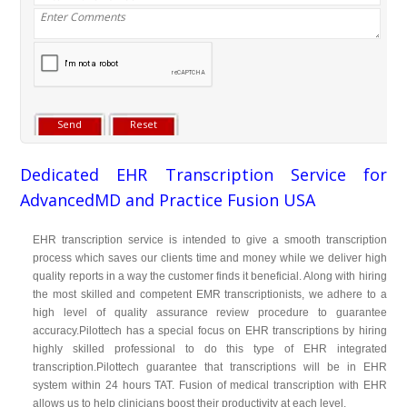
Dedicated EHR Transcription Service for
AdvancedMD and Practice Fusion USA
EHR transcription service is intended to give a smooth transcription
process which saves our clients time and money while we deliver high
quality reports in a way the customer finds it beneficial. Along with hiring
the most skilled and competent EMR transcriptionists, we adhere to a
high level of quality assurance review procedure to guarantee
accuracy.Pilottech has a special focus on EHR transcriptions by hiring
highly skilled professional to do this type of EHR integrated
transcription.Pilottech guarantee that transcriptions will be in EHR
system within 24 hours TAT. Fusion of medical transcription with EHR
allows us to help clinicians boost their productivity at each level.