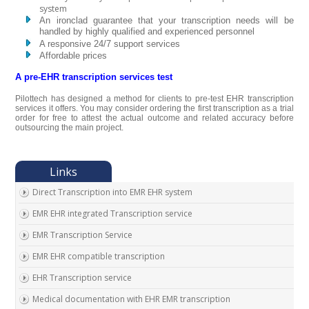
system
An ironclad guarantee that your transcription needs will be
handled by highly qualified and experienced personnel
A responsive 24/7 support services
Affordable prices
A pre-EHR transcription services test
Pilottech has designed a method for clients to pre-test EHR transcription
services it offers. You may consider ordering the first transcription as a trial
order for free to attest the actual outcome and related accuracy before
outsourcing the main project.
Direct Transcription into EMR EHR system
EMR EHR integrated Transcription service
EMR Transcription Service
EMR EHR compatible transcription
EHR Transcription service
Medical documentation with EHR EMR transcription