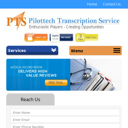
Home
Contact Us
Services
Menu
Home
About Us
General Transcription
Services
Medical Transcription
Security
Medical Typing UK
Why Us
Medicolegal Transcription
Training
EMR/EHR Transcription
Pricing
FAQ
Contact Us