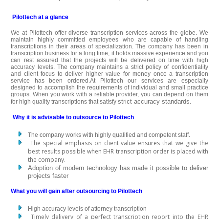
Pilottech at a glance
We at Pilottech offer diverse transcription services across the globe. We
maintain highly committed employees who are capable of handling
transcriptions in their areas of specialization. The company has been in
transcription business for a long time, it holds massive experience and you
can rest assured that the projects will be delivered on time with high
accuracy levels. The company maintains a strict policy of confidentiality
and client focus to deliver higher value for money once a transcription
service has been ordered.At Pilottech our services are especially
designed to accomplish the requirements of individual and small practice
groups. When you work with a reliable provider, you can depend on them
strict accuracy standards.
for high quality transcriptions that satisfy
Why it is advisable to outsource to Pilottech
The company works with highly qualified and competent staff.
The special emphasis on client value ensures that we give the
best results possible when EHR transcription order is placed with
the company.
Adoption of modern technology has made it possible to deliver
projects faster
What you will gain after outsourcing to Pilottech
High accuracy levels of attorney transcription
Timely delivery of a perfect transcription report into the EHR