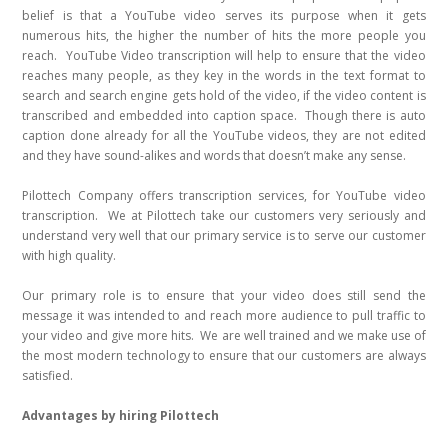
belief is that a YouTube video serves its purpose when it gets
numerous hits, the higher the number of hits the more people you
reach. YouTube Video transcription will help to ensure that the video
reaches many people, as they key in the words in the text format to
search and search engine gets hold of the video, if the video content is
transcribed and embedded into caption space. Though there is auto
caption done already for all the YouTube videos, they are not edited
and they have sound-alikes and words that doesn’t make any sense.
Pilottech Company offers transcription services, for YouTube video
transcription. We at Pilottech take our customers very seriously and
understand very well that our primary service is to serve our customer
with high quality.
Our primary role is to ensure that your video does still send the
message it was intended to and reach more audience to pull traffic to
your video and give more hits. We are well trained and we make use of
the most modern technology to ensure that our customers are always
satisfied.
Advantages by hiring Pilottech