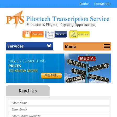
Home
Contact Us
Services
Menu
Home
About Us
General Transcription
Services
Medical Transcription
Security
Medical Typing UK
Why Us
Medicolegal Transcription
Training
EMR/EHR Transcription
Pricing
FAQ
Contact Us