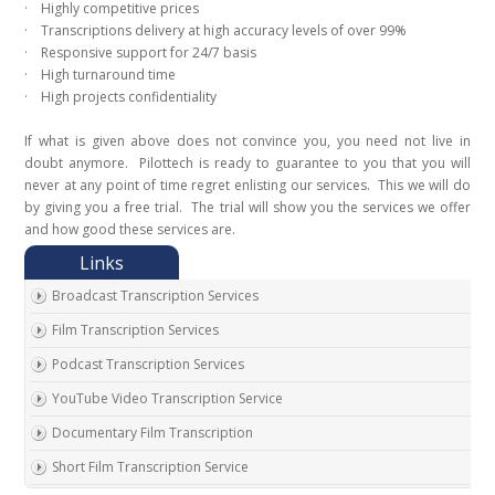
· Highly competitive prices
· Transcriptions delivery at high accuracy levels of over 99%
· Responsive support for 24/7 basis
· High turnaround time
· High projects confidentiality
If what is given above does not convince you, you need not live in
doubt anymore. Pilottech is ready to guarantee to you that you will
never at any point of time regret enlisting our services. This we will do
by giving you a free trial. The trial will show you the services we offer
and how good these services are.
Broadcast Transcription Services
Film Transcription Services
Podcast Transcription Services
YouTube Video Transcription Service
Documentary Film Transcription
Short Film Transcription Service