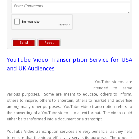
YouTube Video Transcription Service for USA
and UK Audiences
YouTube videos are
intended to serve
various purposes. Some are meant to educate, others to inform,
others to inspire, others to entertain, others to market and advertise
among many other purposes. YouTube video transcription refers to
the converting of a YouTube video into a text format. The video could
either be transformed into a document or a transcript.
YouTube Video transcription services are very beneficial as they help
to ensure that the video effectively serves its purpose. The popular